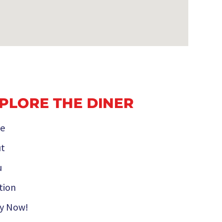
PLORE THE DINER
e
t
u
tion
y Now!