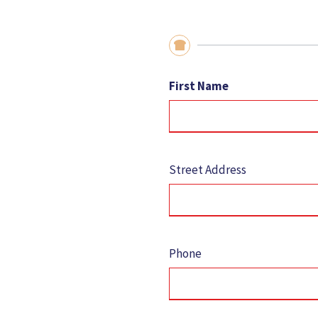
First Name
Street Address
Phone