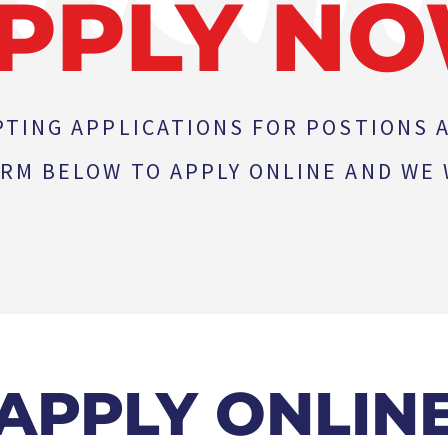
PPLY N
PTING APPLICATIONS FOR POSTIONS A
RM BELOW TO APPLY ONLINE AND WE W
APPLY ONLIN