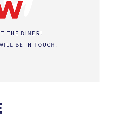
OW
T THE DINER!
ILL BE IN TOUCH.
E