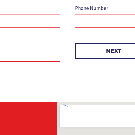
Phone Number
NEXT