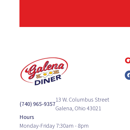
13 W. Columbus Street
(740) 965-9357
Galena, Ohio 43021
Hours
Monday-Friday 7:30am - 8pm