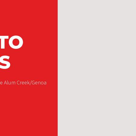
TO
S
the Alum Creek/Genoa