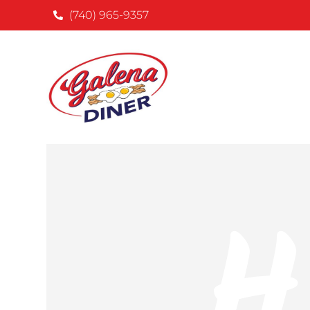
(740) 965-9357
H