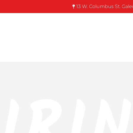
13 W. Columbus St. Gale
IRI