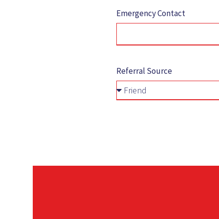
Emergency Contact
Referral Source