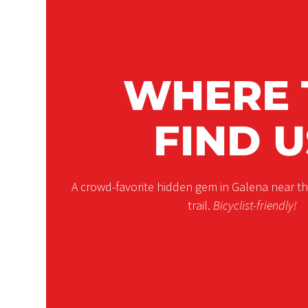
WHERE 
FIND U
A crowd-favorite hidden gem in Galena near 
trail.
Bicyclist-friendly!