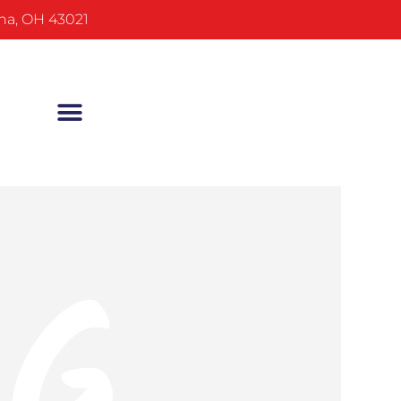
na, OH 43021
NG