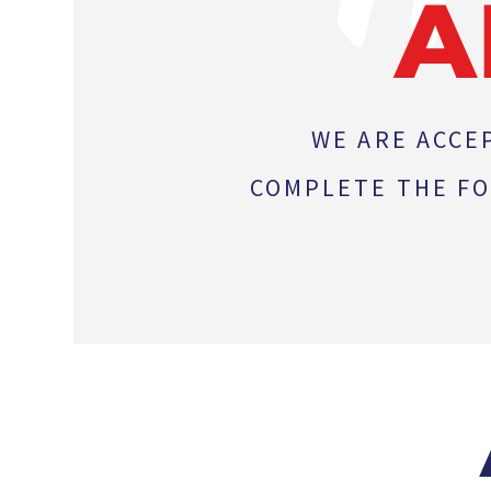
A
WE ARE ACCE
COMPLETE THE FO