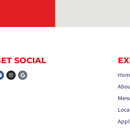
GET SOCIAL
EX
Hom
Abou
Men
Loca
Appl