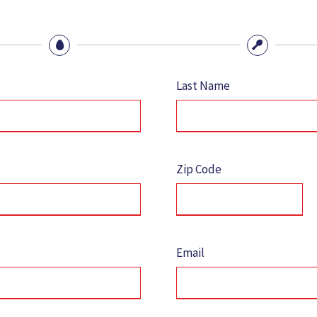
Last Name
Zip Code
Email